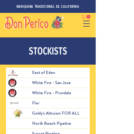
MARIJUANA TRADICIONAL DE CALIFORNIA
STOCKISTS
East of Eden
514 Work St, Salinas, 
White Fire - San Jose
111 Old Tully Rd, San J
2329 San Miguel Canyo
White Fire - Prundale
United States
Flor
31000 Courthouse Dr,
Goldy's Altruism FOR ALL
Oakland, CA
1335 Grant Ave, San Fr
North Beach Pipeline
States
Sunset Pipeline
2161 Irving St, San Fra