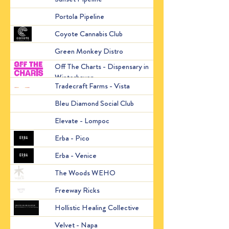
2490 San Bruno Ave, S
Portola Pipeline
States
2403 W Van de Graaff 
Coyote Cannabis Club
States
Green Monkey Distro
Santa Ana, CA 92701, 
Off The Charts - Dispensary in
2115 W Winterhaven Dr
Winterhaven
United States
Tradecraft Farms - Vista
732 E Vista Way, Vista
Bleu Diamond Social Club
1129 N H St.
Elevate - Lompoc
118 S H St, Lompoc, C
12320 W Pico Blvd, Lo
Erba - Pico
States
4200 Lincoln Blvd, Ma
Erba - Venice
States
8271 Santa Monica Blv
The Woods WEHO
United States
9074 De Garmo, Sun Val
Freeway Ricks
States
Hollistic Healing Collective
15501 San Pablo Avce.
Velvet - Napa
2449 2nd St, Napa, CA